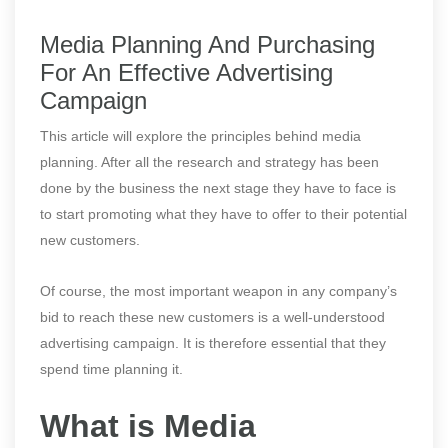
Media Planning And Purchasing
For An Effective Advertising
Campaign
This article will explore the principles behind media
planning. After all the research and strategy has been
done by the business the next stage they have to face is
to start promoting what they have to offer to their potential
new customers.
Of course, the most important weapon in any company’s
bid to reach these new customers is a well-understood
advertising campaign. It is therefore essential that they
spend time planning it.
What is Media