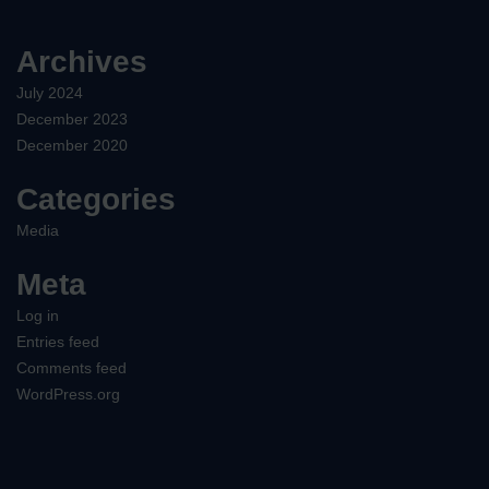
Archives
July 2024
December 2023
December 2020
Categories
Media
Meta
Log in
Entries feed
Comments feed
WordPress.org