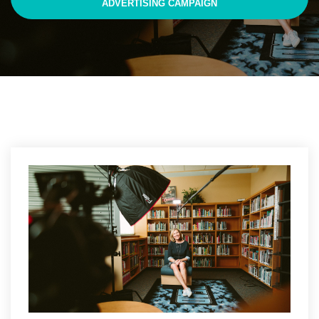
ADVERTISING CAMPAIGN