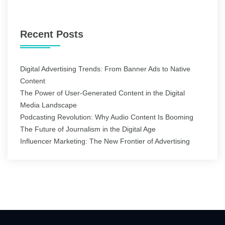
for:
Recent Posts
Digital Advertising Trends: From Banner Ads to Native
Content
The Power of User-Generated Content in the Digital
Media Landscape
Podcasting Revolution: Why Audio Content Is Booming
The Future of Journalism in the Digital Age
Influencer Marketing: The New Frontier of Advertising