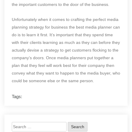
the important customers to the door of the business.
Unfortunately when it comes to crafting the perfect media
planning strategy for business the best media planner can
do is to learn it first. It’s important that they spend time
with their clients learning as much as they can before they
actually devise a strategy to get customers flocking to the
company’s doors. Once media planners put together a
plan that they feel will work best for their company then
convey what they want to happen to the media buyer, who
could be someone else or the same person.
Tags:
Search