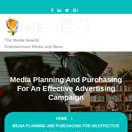
Skip
to
content
The Media Awards
Entertainment Media and News
Media Planning And Purchasing
For An Effective Advertising
Campaign
HOME
MEDIA PLANNING AND PURCHASING FOR AN EFFECTIVE