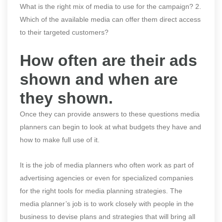
What is the right mix of media to use for the campaign? 2.
Which of the available media can offer them direct access
to their targeted customers?
How often are their ads
shown and when are
they shown.
Once they can provide answers to these questions media
planners can begin to look at what budgets they have and
how to make full use of it.
It is the job of media planners who often work as part of
advertising agencies or even for specialized companies
for the right tools for media planning strategies. The
media planner’s job is to work closely with people in the
business to devise plans and strategies that will bring all