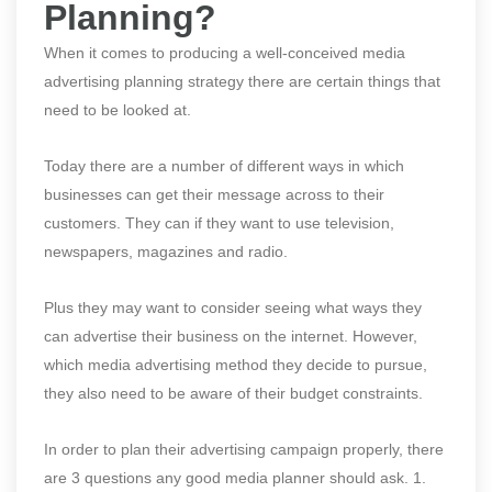
Planning?
When it comes to producing a well-conceived media
advertising planning strategy there are certain things that
need to be looked at.
Today there are a number of different ways in which
businesses can get their message across to their
customers. They can if they want to use television,
newspapers, magazines and radio.
Plus they may want to consider seeing what ways they
can advertise their business on the internet. However,
which media advertising method they decide to pursue,
they also need to be aware of their budget constraints.
In order to plan their advertising campaign properly, there
are 3 questions any good media planner should ask. 1.